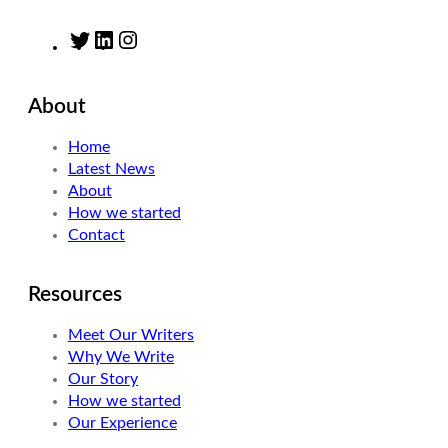
T
L
I
w
i
n
i
n
s
About
t
k
t
t
e
a
Home
e
d
g
Latest News
r
I
r
About
n
a
How we started
m
Contact
Resources
Meet Our Writers
Why We Write
Our Story
How we started
Our Experience