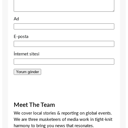
Ad
E-posta
İnternet sitesi
Meet The Team
We cover local stories & reporting on global events.
We are three musketeers of media work in tight-knit
harmony to bring you news that resonates.